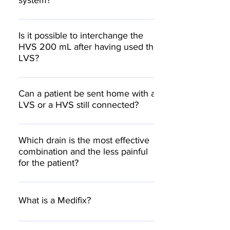
system?
collect to lower volume HVS 200 ml
bottle.
A constant at 600 mmHg
Is it possible to interchange the
HVS 200 mL after having used the
LVS?
Yes, if the patient is sent home but
drainage has to continue.
Can a patient be sent home with a
LVS or a HVS still connected?
Yes, it is a closed system.
Which drain is the most effective
combination and the less painful
for the patient?
A CH/FG 10 or 1/8” round wound drain with
plenty but small perforations
What is a Medifix?
Medifix is the brand name for the