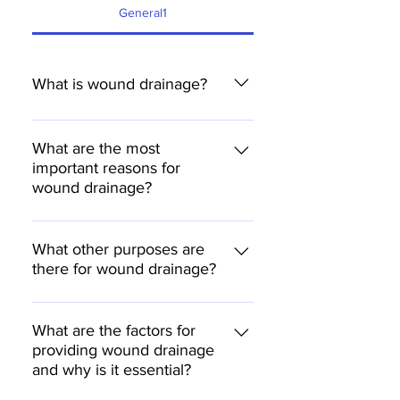
General1
What is wound drainage?
The post-operative evacuation or
removal of air, fluid and devitalised
What are the most
important reasons for
tissues from the operating site after
wound drainage?
surgery.
to drain the exudate or wound fluid
to promote the wound flaps to join
What other purposes are
there for wound drainage?
together to prevent infections
Promotion of a faster wound
healing Reduction of haematoma
What are the factors for
providing wound drainage
Reduction of possible infections
and why is it essential?
Reduction of scar tissue formation