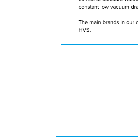
constant low vacuum dra
The main brands in our 
HVS.