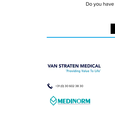
Do you have a
+31 (0) 30 602 38 30