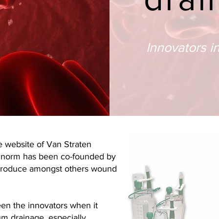
Innovators i
 website of Van Straten
inorm has been co-founded by
 produce amongst others wound
en the innovators when it
m drainage, especially