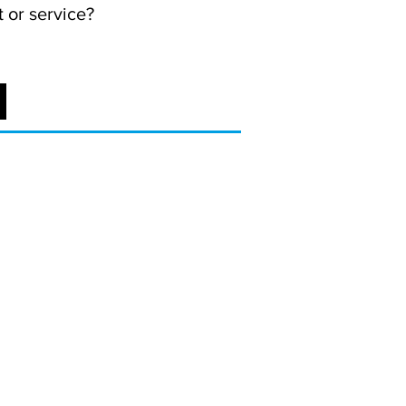
 or service?