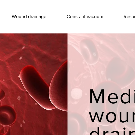
Wound drainage
Constant vacuum
Resou
Med
wou
drai