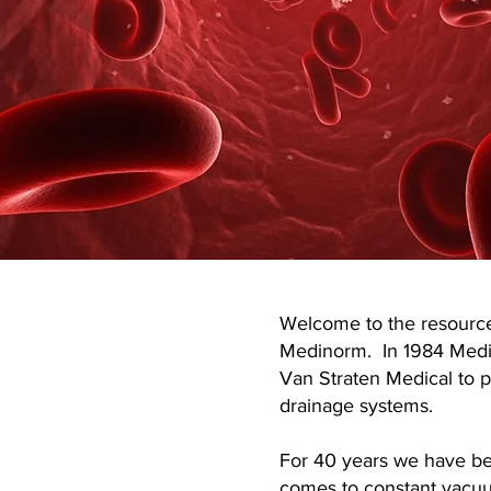
Welcome to the resource
Medinorm. In 1984 Med
Van Straten Medical to
drainage systems.
For 40 years we have be
comes to constant vacuu