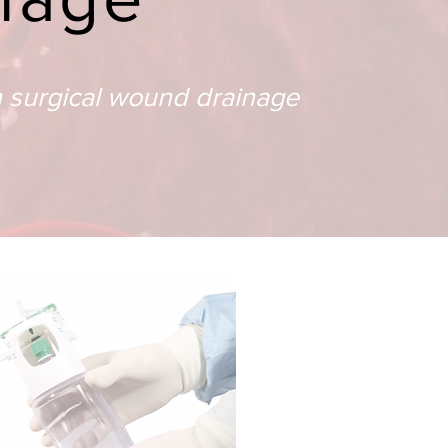
n surgical wound drainage