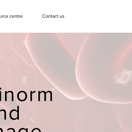
rce centre
Contact us
inorm
nd
nage