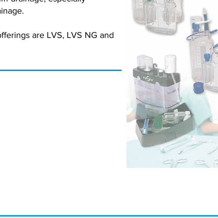
inage.
offerings are LVS, LVS NG and