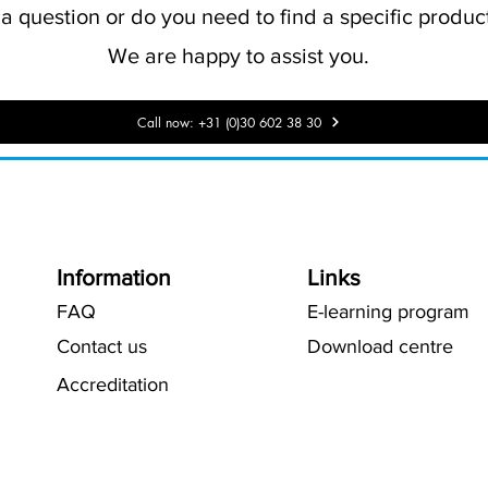
 question or do you need to find a specific product
We are happy to assist you.
Call now: +31 (0)30 602 38 30
Information
Links
FAQ
E-learning program
Contact us
Download centre
Accreditation